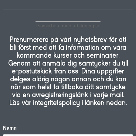
I samarbete med utbildning.se
Prenumerera på vårt nyhetsbrev för att
bli först med att få information om våra
kommande kurser och seminarier.
Genom att anmäla dig samtycker du till
e-postutskick från oss. Dina uppgifter
delges aldrig någon annan och du kan
när som helst ta tillbaka ditt samtycke
via en avregistreringslänk i varje mail.
Läs vår integritetspolicy i länken nedan.
Namn