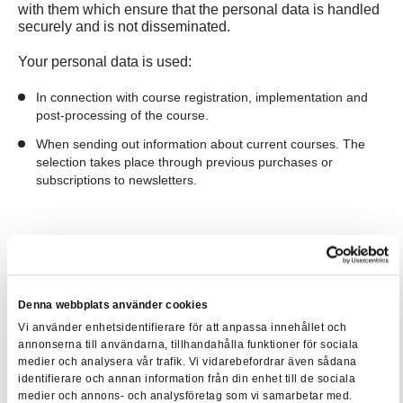
with them which ensure that the personal data is handled
securely and is not disseminated.
Your personal data is used:
In connection with course registration, implementation and
post-processing of the course.
When sending out information about current courses. The
selection takes place through previous purchases or
subscriptions to newsletters.
We save our customers' education history even after the
course has ended so that you can return if you have lost a
certificate or want to find out which courses you have
taken with us. However, we clean our register regularly so
Denna webbplats använder cookies
that we only save relevant personal data.
Vi använder enhetsidentifierare för att anpassa innehållet och
annonserna till användarna, tillhandahålla funktioner för sociala
medier och analysera vår trafik. Vi vidarebefordrar även sådana
Legal requirements
identifierare och annan information från din enhet till de sociala
medier och annons- och analysföretag som vi samarbetar med.