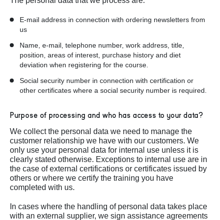
The personal data that we process are:
E-mail address in connection with ordering newsletters from
us
Name, e-mail, telephone number, work address, title,
position, areas of interest, purchase history and diet
deviation when registering for the course.
Social security number in connection with certification or
other certificates where a social security number is required.
Purpose of processing and who has access to your data?
We collect the personal data we need to manage the
customer relationship we have with our customers. We
only use your personal data for internal use unless it is
clearly stated otherwise. Exceptions to internal use are in
the case of external certifications or certificates issued by
others or where we certify the training you have
completed with us.
In cases where the handling of personal data takes place
with an external supplier, we sign assistance agreements