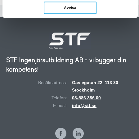
Avvisa
STF Ingenjörsutbildning AB - vi bygger din
kompetens!
Besöksadress:
Gävlegatan 22, 113 30
Stockholm
Telefon:
08-586 386 00
E-post:
info@stf.se