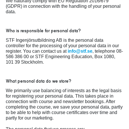
We naturally comply with EU Regulation 2016/679
(GDPR) in connection with the handling of your personal
data.
Who is responsible for personal data?
STF Ingenjörsutbildning AB is the personal data
controller for the processing of your personal data in our
register. You can contact us at
info@stf.se
, telephone 08-
586 386 00 or STF Engineering Education, Box 1080,
101 39 Stockholm.
What personal data do we store?
We primarily use balancing of interests as the legal basis
for registering your personal data. This takes place in
connection with course and newsletter bookings. After
completing the course, we save your personal data, partly
to be able to help with course certificates over time and
partly for our marketing.