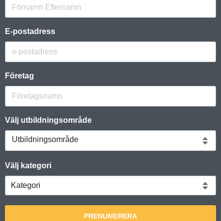
E-postadress
Företag
Välj utbildningsområde
Utbildningsområde
Välj kategori
PRENUMERERA