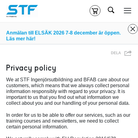
Sök
Kassa
Din varukorg är tom
Anmälan till ELSÄK 2026 7-8 december är öppen.
Läs mer här!
Du måste vara inloggad för att köpa kurser.
Logga in
eller
DELA
skapa nytt konto
ifall du inte redan har ett.
Privacy policy
Klicka
här
för att komma till alla tillgängliga onlinekurser.
We at STF Ingenjörsutbildning and BFAB care about our
customers, which means that we always collect personal
information responsibly with regard to your privacy. It is
important to us that you find out what information we
collect about you and our handling of your personal data.
In order for us to be able to offer our services, such as our
training courses and newsletters, we need to collect
certain personal information.